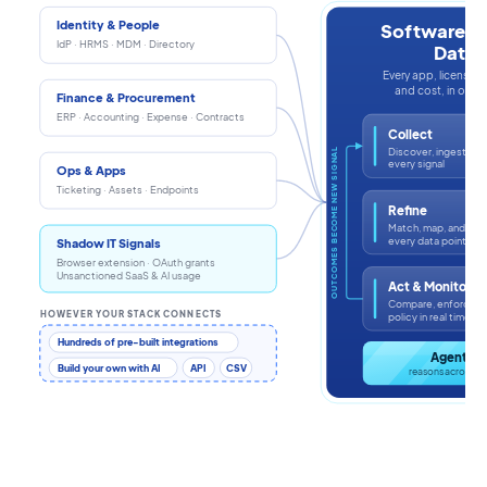
Identity & People
Software In
IdP · HRMS · MDM · Directory
Data
Every app, license, i
and cost, in one s
Finance & Procurement
ERP · Accounting · Expense · Contracts
Collect
Discover, ingest, an
OUTCOMES BECOME NEW SIGNAL
every signal
Ops & Apps
Ticketing · Assets · Endpoints
Refine
Match, map, and enr
every data point
Shadow IT Signals
Browser extension · OAuth grants
Unsanctioned SaaS & AI usage
Act & Monitor
Compare, enforce, a
HOWEVER YOUR STACK CONNECTS
policy in real time
Hundreds of pre-built integrations
Agentic 
Build your own with AI
API
CSV
reasons across th