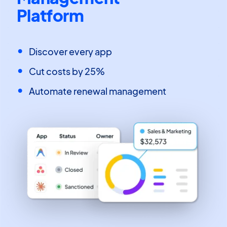
Platform
Discover every app
Cut costs by 25%
Automate renewal management