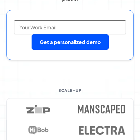
Get a personalized demo
SCALE-UP