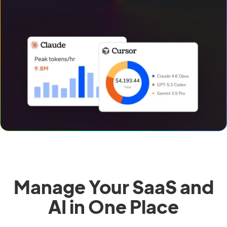
Manage Your SaaS and
AI in One Place