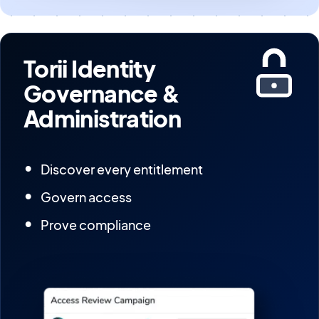
Torii Identity
Governance &
Administration
Discover every entitlement
Govern access
Prove compliance