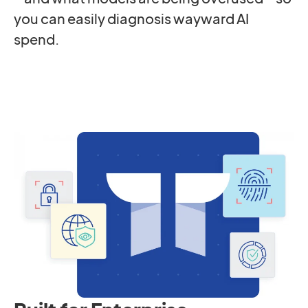
you can easily diagnosis wayward AI
spend.