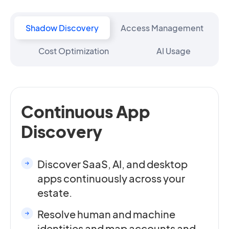
Shadow Discovery
Access Management
Cost Optimization
AI Usage
Continuous App
Discovery
Discover SaaS, AI, and desktop
apps continuously across your
estate.
Resolve human and machine
identities and map accounts and