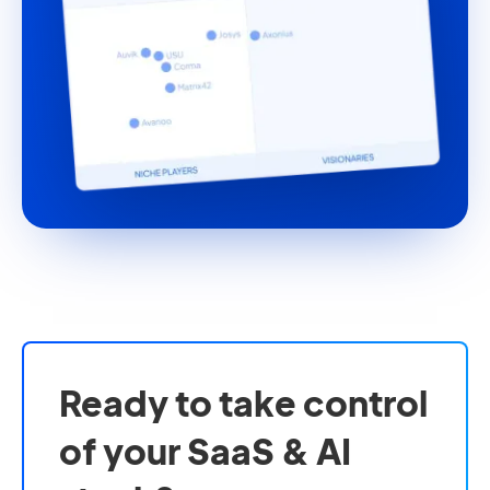
Ready to take control
of your SaaS & AI