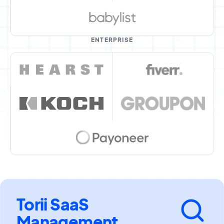
ENTERPRISE
Torii SaaS
Management