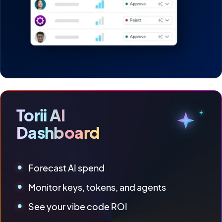
Torii AI
Dashboard
Forecast AI spend
Monitor keys, tokens, and agents
See your vibe code ROI