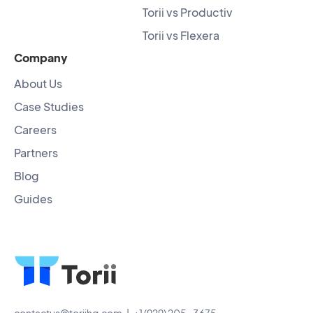
Torii vs Productiv
Torii vs Flexera
Company
About Us
Case Studies
Careers
Partners
Blog
Guides
contactus@toriihq.com
| +1 (929) 205-3675