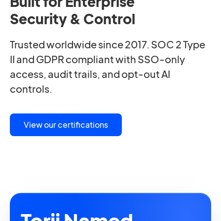
Built for Enterprise
Security & Control
Trusted worldwide since 2017. SOC 2 Type
II and GDPR compliant with SSO-only
access, audit trails, and opt-out AI
controls.
View our certifications
Torii Named