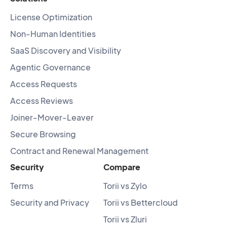
License Optimization
Non-Human Identities
SaaS Discovery and Visibility
Agentic Governance
Access Requests
Access Reviews
Joiner-Mover-Leaver
Secure Browsing
Contract and Renewal Management
Security
Compare
Terms
Torii vs Zylo
Security and Privacy
Torii vs Bettercloud
Torii vs Zluri