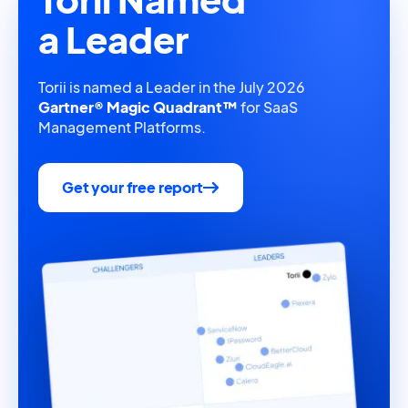
a Leader
Torii is named a Leader in the July 2026
Gartner® Magic Quadrant™
for SaaS
Management Platforms.
Get your free report