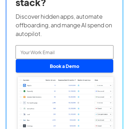
stack?
Discover hidden apps, automate
offboarding, and mange AI spend on
autopilot.
Book a Demo