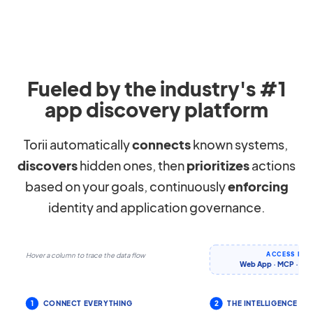
Fueled by the industry's #1
app discovery platform
Torii automatically
connects
known systems,
discovers
hidden ones, then
prioritizes
actions
based on your goals, continuously
enforcing
identity and application governance.
ACCESS IT 
Hover a column to trace the data flow
Web App · MCP · CLI 
1
CONNECT EVERYTHING
2
THE INTELLIGENCE LA