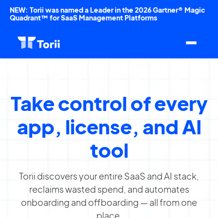
NEW: Torii was named a Leader in the 2026 Gartner® Magic
Quadrant™ for SaaS Management Platforms
Take control of every
app, license, and AI
tool
Torii discovers your entire SaaS and AI stack,
reclaims wasted spend, and automates
onboarding and offboarding — all from one
place.