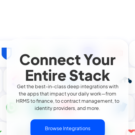
Connect Your
Entire Stack
Get the best-in-class deep integrations with
the apps that impact your daily work—from
HRMS to finance, to contract management, to
identity providers, and more.
Browse Integrations