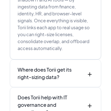
ingesting data from finance,
identity, HR, and browser-level
signals. Once everything is visible,
Torii links each app to real usage so
you can right-size licenses,
consolidate overlap, and offboard
access automatically.
Where does Torii get its
+
right-sizing data?
Torii combines direct integrations,
Does Torii help with IT
SSO and finance data, and browser-
+
level discovery to see who actually
governance and