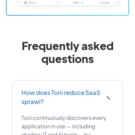
Frequently asked
questions
How does Torii reduce SaaS
−
sprawl?
Torii continuously discovers every
application in use — including
shadow IT and AI tools — by