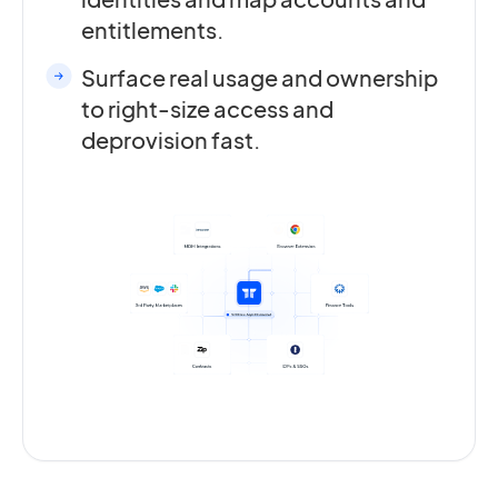
entitlements.
Surface real usage and ownership
to right-size access and
deprovision fast.