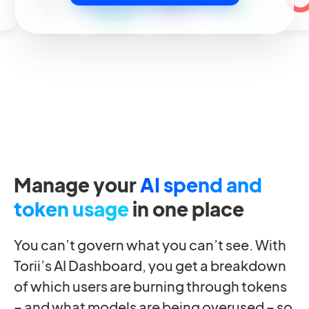
Manage your
AI spend and
token usage
in one place
You can’t govern what you can’t see. With
Torii’s AI Dashboard, you get a breakdown
of which users are burning through tokens
– and what models are being overused – so